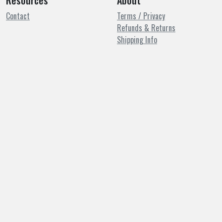
Resources
About
Contact
Terms / Privacy
Refunds & Returns
Shipping Info