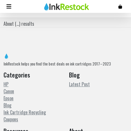
About (
...
) results
InkRestock helps you find the best deals on ink cartridges 2017–2023
Categories
Blog
HP
Latest Post
Canon
Epson
Blog
Ink Cartridge Recycling
Coupons