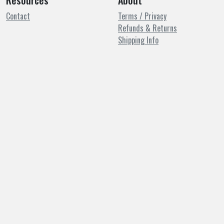
Resources
About
Contact
Terms / Privacy
Refunds & Returns
Shipping Info