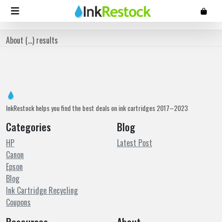
About (
...
) results
InkRestock helps you find the best deals on ink cartridges 2017–2023
Categories
Blog
HP
Latest Post
Canon
Epson
Blog
Ink Cartridge Recycling
Coupons