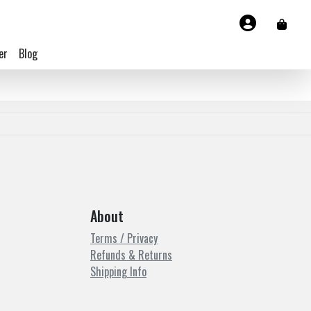
er
Blog
About
Terms / Privacy
Refunds & Returns
Shipping Info