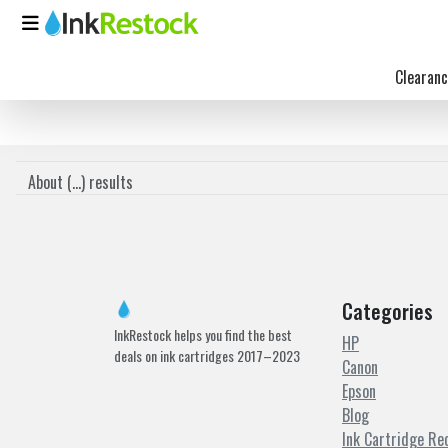
Clearanc
About (
...
) results
Categories
InkRestock helps you find the best
HP
deals on ink cartridges 2017–2023
Canon
Epson
Blog
Ink Cartridge Re