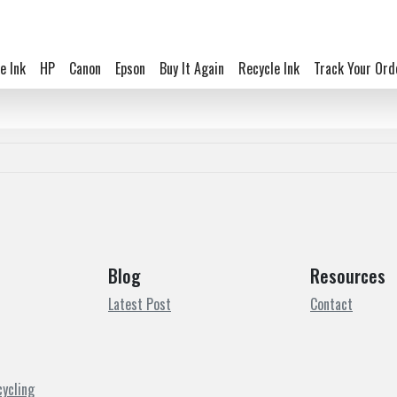
e Ink
HP
Canon
Epson
Buy It Again
Recycle Ink
Track Your Ord
Blog
Resources
Latest Post
Contact
cycling