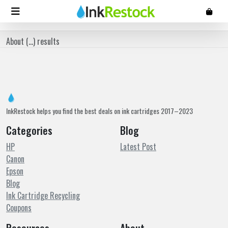
About (
...
) results
InkRestock helps you find the best deals on ink cartridges 2017–2023
Categories
Blog
HP
Latest Post
Canon
Epson
Blog
Ink Cartridge Recycling
Coupons