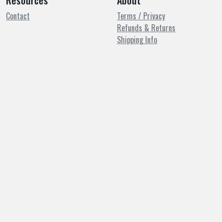
Resources
About
Contact
Terms / Privacy
Refunds & Returns
Shipping Info