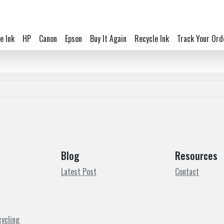
e Ink
HP
Canon
Epson
Buy It Again
Recycle Ink
Track Your Ord
Blog
Resources
Latest Post
Contact
cycling