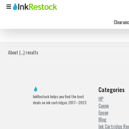
Clearanc
About (
...
) results
Categories
InkRestock helps you find the best
HP
deals on ink cartridges 2017–2023
Canon
Epson
Blog
Ink Cartridge Re