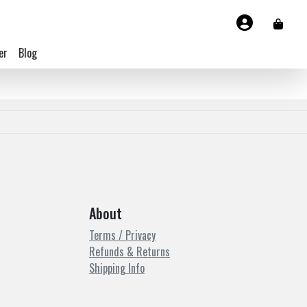
er
Blog
About
Terms / Privacy
Refunds & Returns
Shipping Info