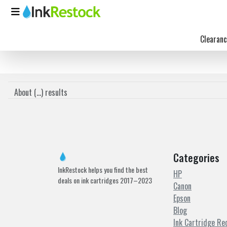
Clearanc
About (
...
) results
Categories
InkRestock helps you find the best
HP
deals on ink cartridges 2017–2023
Canon
Epson
Blog
Ink Cartridge Re