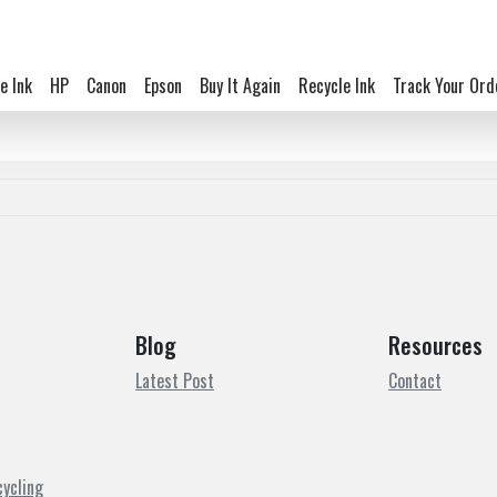
e Ink
HP
Canon
Epson
Buy It Again
Recycle Ink
Track Your Ord
Blog
Resources
Latest Post
Contact
cycling