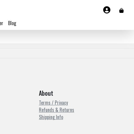
er
Blog
About
Terms / Privacy
Refunds & Returns
Shipping Info