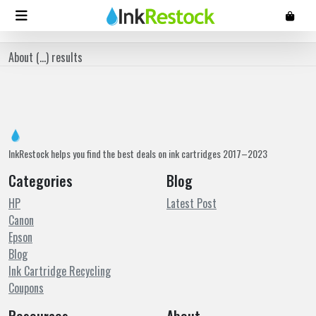
About (
...
) results
InkRestock helps you find the best deals on ink cartridges 2017–2023
Categories
Blog
HP
Latest Post
Canon
Epson
Blog
Ink Cartridge Recycling
Coupons