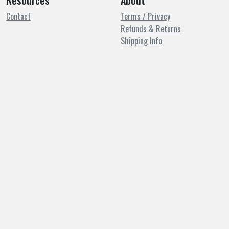
Resources
About
Contact
Terms / Privacy
Refunds & Returns
Shipping Info