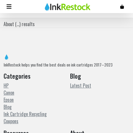
About (
...
) results
InkRestock helps you find the best deals on ink cartridges 2017–2023
Categories
Blog
HP
Latest Post
Canon
Epson
Blog
Ink Cartridge Recycling
Coupons