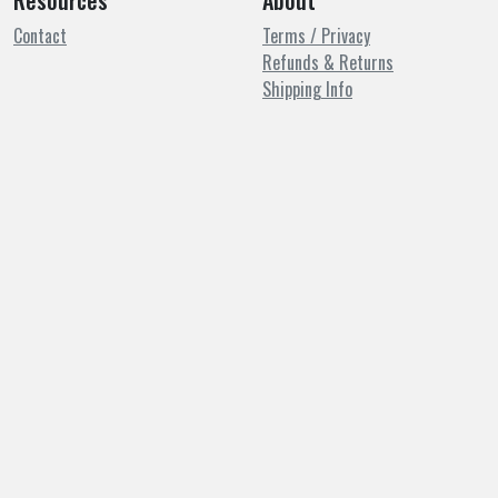
Resources
About
Contact
Terms / Privacy
Refunds & Returns
Shipping Info