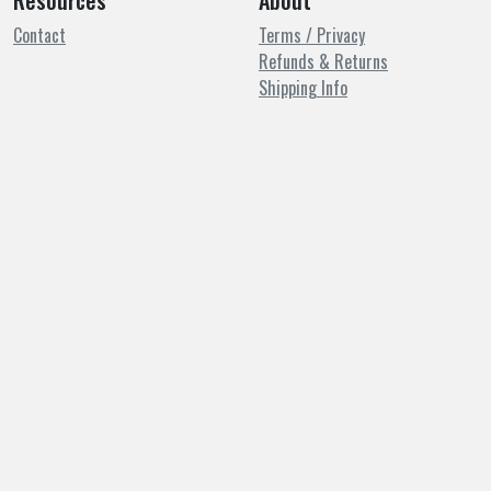
Resources
About
Contact
Terms / Privacy
Refunds & Returns
Shipping Info