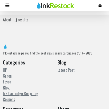
About (
...
) results
InkRestock helps you find the best deals on ink cartridges 2017–2023
Categories
Blog
HP
Latest Post
Canon
Epson
Blog
Ink Cartridge Recycling
Coupons