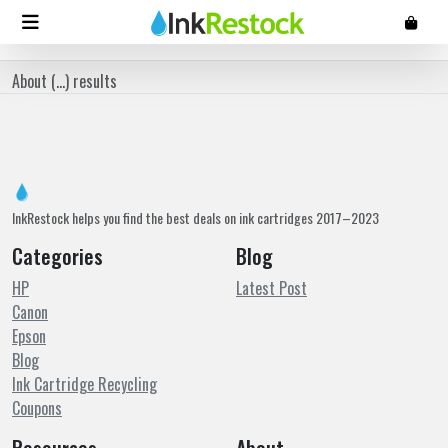
About (
...
) results
InkRestock helps you find the best deals on ink cartridges 2017–2023
Categories
Blog
HP
Latest Post
Canon
Epson
Blog
Ink Cartridge Recycling
Coupons