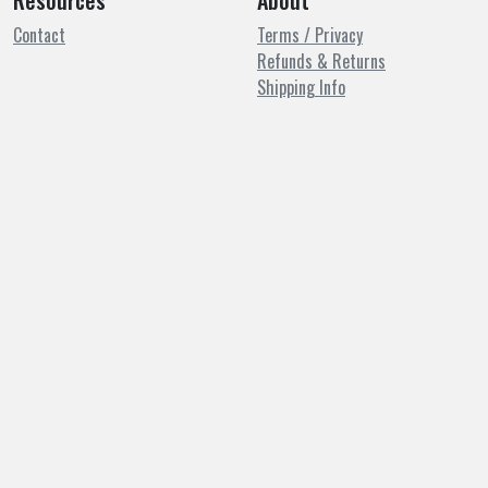
Resources
About
Contact
Terms / Privacy
Refunds & Returns
Shipping Info