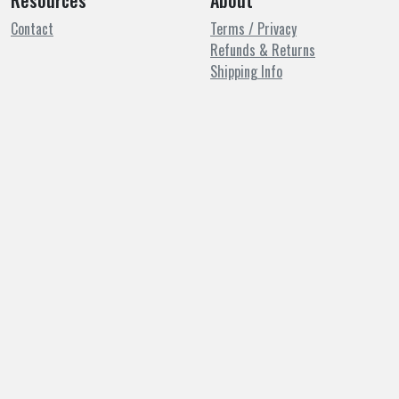
Resources
About
Contact
Terms / Privacy
Refunds & Returns
Shipping Info