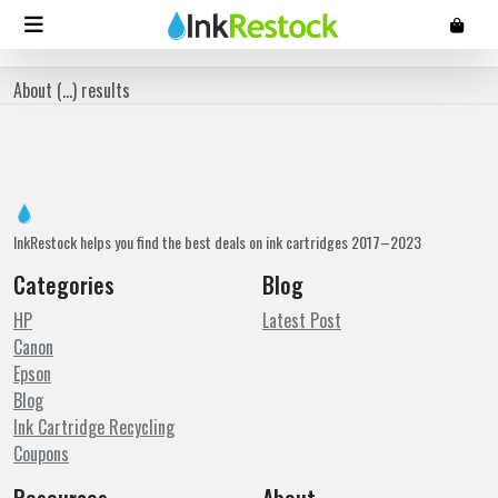
About (
...
) results
InkRestock helps you find the best deals on ink cartridges 2017–2023
Categories
Blog
HP
Latest Post
Canon
Epson
Blog
Ink Cartridge Recycling
Coupons