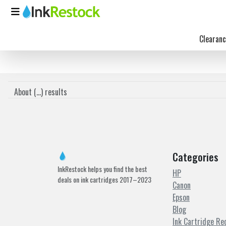
Clearanc
About (
...
) results
Categories
InkRestock helps you find the best
HP
deals on ink cartridges 2017–2023
Canon
Epson
Blog
Ink Cartridge Re