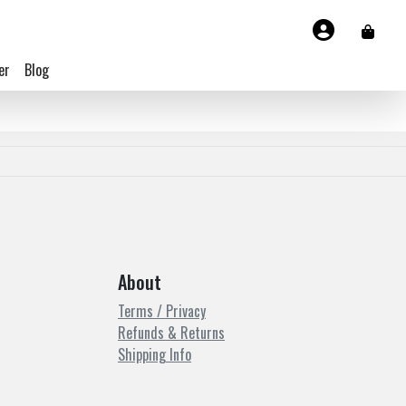
er
Blog
About
Terms / Privacy
Refunds & Returns
Shipping Info