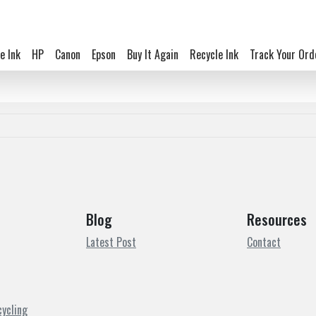
e Ink
HP
Canon
Epson
Buy It Again
Recycle Ink
Track Your Ord
Blog
Resources
Latest Post
Contact
cycling