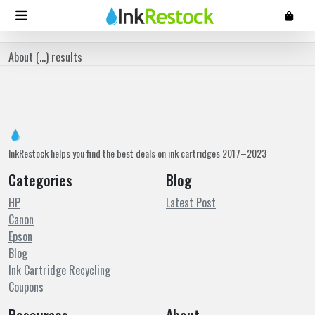
About (
...
) results
InkRestock helps you find the best deals on ink cartridges 2017–2023
Categories
Blog
HP
Latest Post
Canon
Epson
Blog
Ink Cartridge Recycling
Coupons