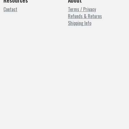
Resources
About
Contact
Terms / Privacy
Refunds & Returns
Shipping Info