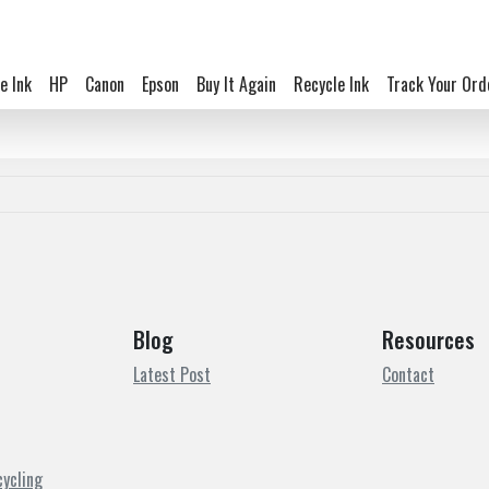
e Ink
HP
Canon
Epson
Buy It Again
Recycle Ink
Track Your Ord
Blog
Resources
Latest Post
Contact
cycling