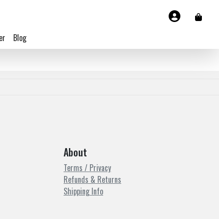
er
Blog
About
Terms / Privacy
Refunds & Returns
Shipping Info