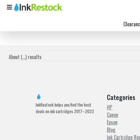
Clearanc
About (
...
) results
Categories
InkRestock helps you find the best
HP
deals on ink cartridges 2017–2023
Canon
Epson
Blog
Ink Cartridge Re