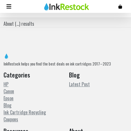
About (
...
) results
InkRestock helps you find the best deals on ink cartridges 2017–2023
Categories
Blog
HP
Latest Post
Canon
Epson
Blog
Ink Cartridge Recycling
Coupons