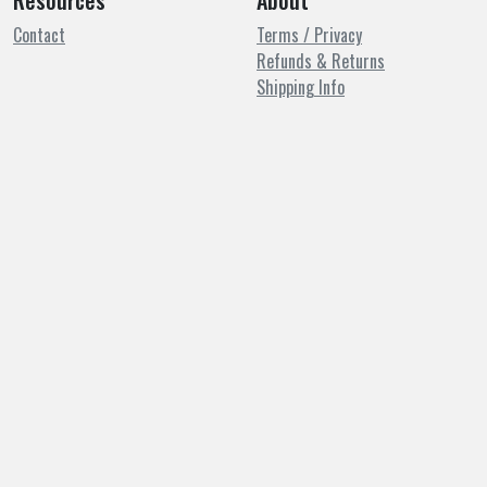
Resources
About
Contact
Terms / Privacy
Refunds & Returns
Shipping Info